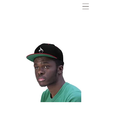
Andre B. Flat Bill
Hat