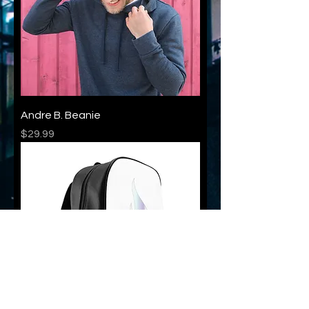
Andre B. Beanie
Price
$29.99